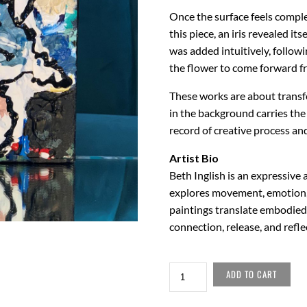
Once the surface feels comple
this piece, an iris revealed i
was added intuitively, followi
the flower to come forward fr
These works are about transfo
in the background carries the
record of creative process an
Artist Bio
Beth Inglish is an expressiv
explores movement, emotion,
paintings translate embodied 
connection, release, and refle
PALETTE
ADD TO CART
EIGHT
QUANTITY