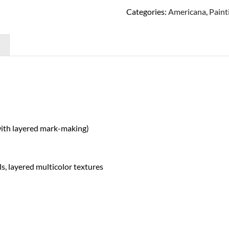
Categories:
Americana
,
Paint
with layered mark-making)
ls, layered multicolor textures