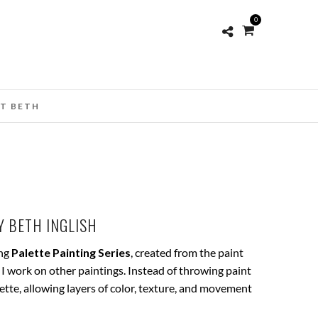
0
T BETH
 BETH INGLISH
ing
Palette Painting Series
, created from the paint
 I work on other paintings. Instead of throwing paint
lette, allowing layers of color, texture, and movement