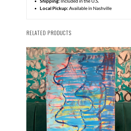
Shipping:
Included in the U.S.
Local Pickup:
Available in Nashville
RELATED PRODUCTS