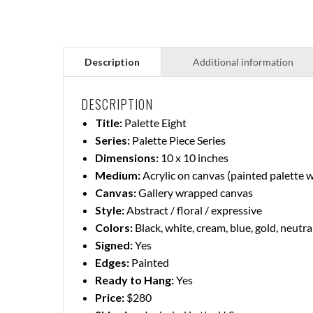
DESCRIPTION
Title:
Palette Eight
Series:
Palette Piece Series
Dimensions:
10 x 10 inches
Medium:
Acrylic on canvas (painted palette 
Canvas:
Gallery wrapped canvas
Style:
Abstract / floral / expressive
Colors:
Black, white, cream, blue, gold, neutra
Signed:
Yes
Edges:
Painted
Ready to Hang:
Yes
Price:
$280