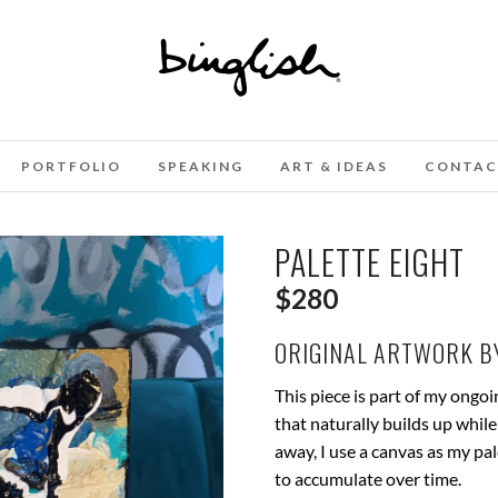
PORTFOLIO
SPEAKING
ART & IDEAS
CONTAC
PALETTE EIGHT
$
280
ORIGINAL ARTWORK BY
This piece is part of my ongo
that naturally builds up while
away, I use a canvas as my pa
to accumulate over time.