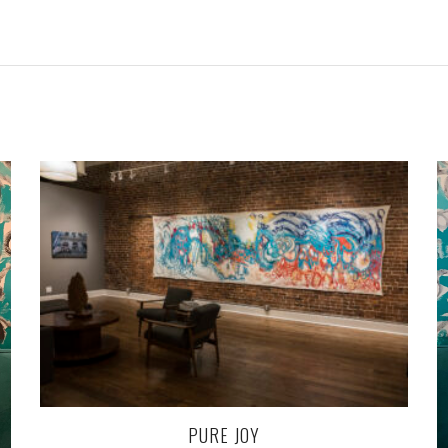
PURE JOY