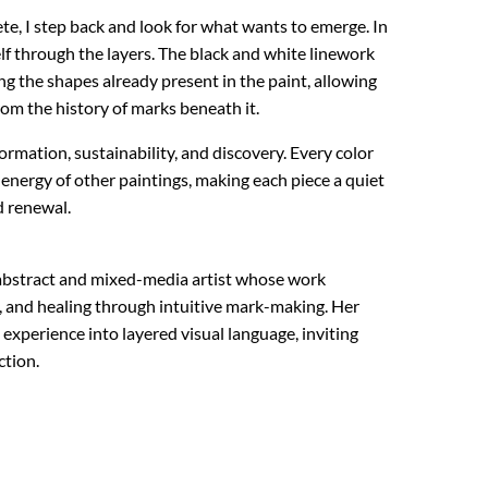
te, I step back and look for what wants to emerge. In
tself through the layers. The black and white linework
ng the shapes already present in the paint, allowing
om the history of marks beneath it.
rmation, sustainability, and discovery. Every color
 energy of other paintings, making each piece a quiet
d renewal.
e abstract and mixed-media artist whose work
 and healing through intuitive mark-making. Her
experience into layered visual language, inviting
ction.