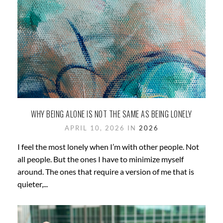
WHY BEING ALONE IS NOT THE SAME AS BEING LONELY
APRIL 10, 2026 IN
2026
I feel the most lonely when I’m with other people. Not
all people. But the ones I have to minimize myself
around. The ones that require a version of me that is
quieter,...