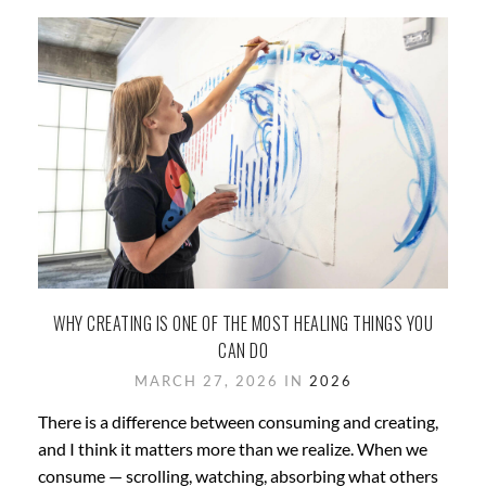
WHY CREATING IS ONE OF THE MOST HEALING THINGS YOU
CAN DO
MARCH 27, 2026 IN
2026
There is a difference between consuming and creating,
and I think it matters more than we realize. When we
consume — scrolling, watching, absorbing what others