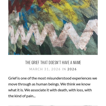
THE GRIEF THAT DOESN’T HAVE A NAME
MARCH 31, 2026 IN
2026
Grief is one of the most misunderstood experiences we
move through as human beings. We think we know
what it is. We associate it with death, with loss, with
the kind of pain...