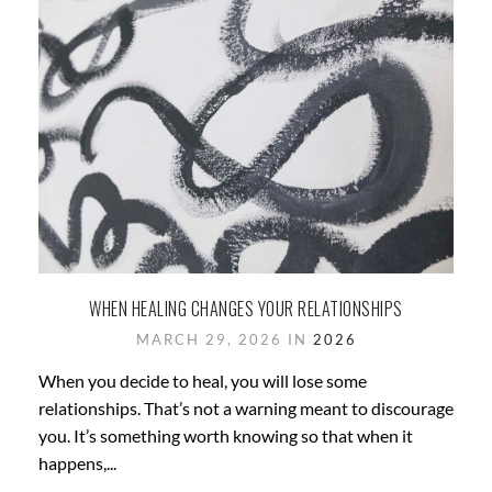
WHEN HEALING CHANGES YOUR RELATIONSHIPS
MARCH 29, 2026 IN
2026
When you decide to heal, you will lose some
relationships. That’s not a warning meant to discourage
you. It’s something worth knowing so that when it
happens,...