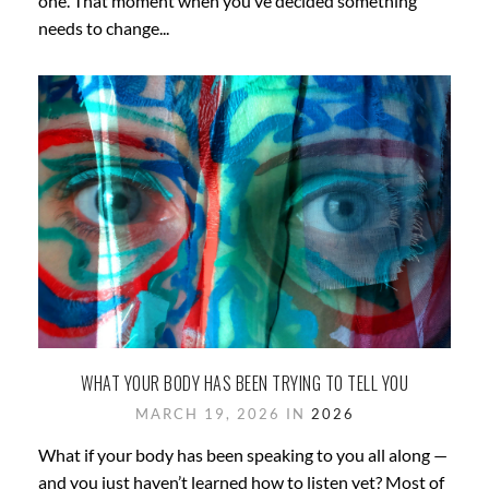
one. That moment when you’ve decided something
needs to change...
WHAT YOUR BODY HAS BEEN TRYING TO TELL YOU
MARCH 19, 2026 IN
2026
What if your body has been speaking to you all along —
and you just haven’t learned how to listen yet? Most of