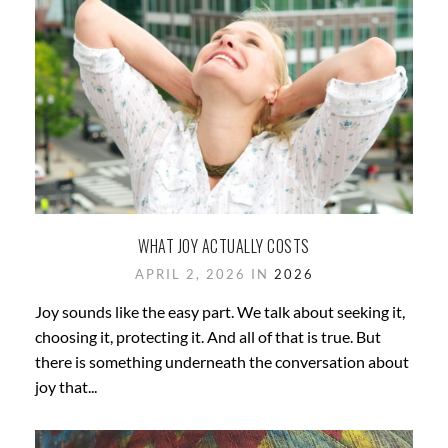
WHAT JOY ACTUALLY COSTS
APRIL 2, 2026 IN
2026
Joy sounds like the easy part. We talk about seeking it,
choosing it, protecting it. And all of that is true. But
there is something underneath the conversation about
joy that...