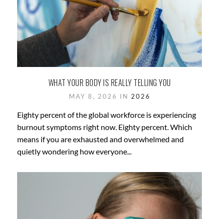
WHAT YOUR BODY IS REALLY TELLING YOU
MAY 8, 2026 IN
2026
Eighty percent of the global workforce is experiencing
burnout symptoms right now. Eighty percent. Which
means if you are exhausted and overwhelmed and
quietly wondering how everyone...