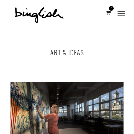
0
ART & IDEAS