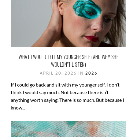
WHAT I WOULD TELL MY YOUNGER SELF (AND WHY SHE
WOULDN’T LISTEN)
APRIL 20, 2026 IN
2026
If I could go back and sit with my younger self, I don’t
think I would say much. Not because there isn’t
anything worth saying. There is so much. But because I
know...