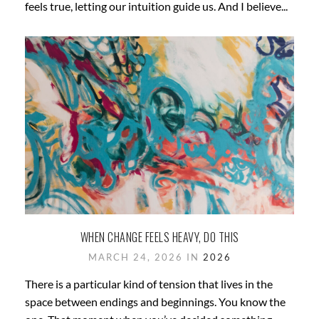
feels true, letting our intuition guide us. And I believe...
WHEN CHANGE FEELS HEAVY, DO THIS
MARCH 24, 2026 IN
2026
There is a particular kind of tension that lives in the
space between endings and beginnings. You know the