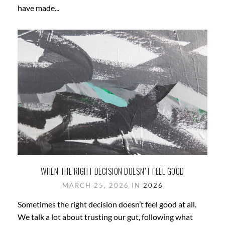
have made...
WHEN THE RIGHT DECISION DOESN’T FEEL GOOD
MARCH 25, 2026 IN
2026
Sometimes the right decision doesn’t feel good at all.
We talk a lot about trusting our gut, following what