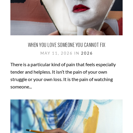
WHEN YOU LOVE SOMEONE YOU CANNOT FIX
MAY 11, 2026 IN
2026
There is a particular kind of pain that feels especially
tender and helpless. It isn’t the pain of your own
struggle or your own loss. It is the pain of watching
someone...