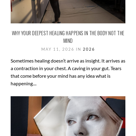
WHY YOUR DEEPEST HEALING HAPPENS IN THE BODY NOT THE
MIND
MAY 11, 2026 IN
2026
Sometimes healing doesn’t arrive as insight. It arrives as
a contraction in your chest. A caving in your gut. Tears
that come before your mind has any idea what is
happening....