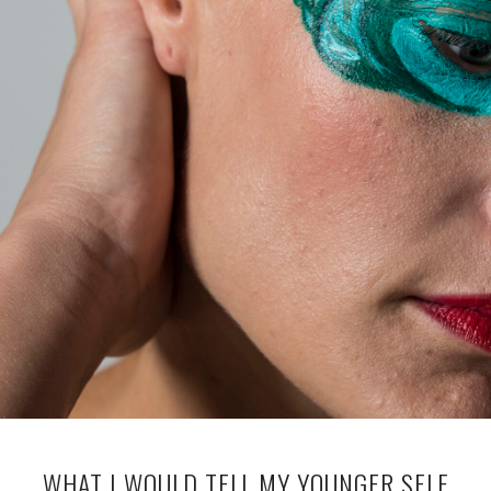
WHAT I WOULD TELL MY YOUNGER SELF