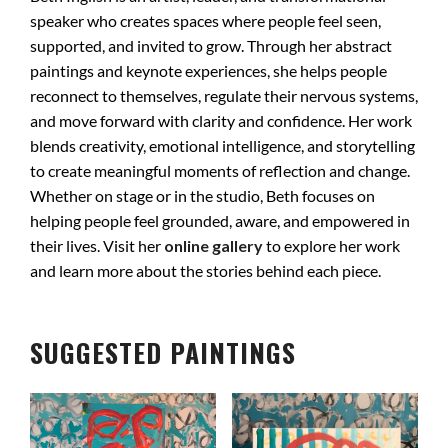
speaker who creates spaces where people feel seen,
supported, and invited to grow. Through her abstract
paintings and keynote experiences, she helps people
reconnect to themselves, regulate their nervous systems,
and move forward with clarity and confidence. Her work
blends creativity, emotional intelligence, and storytelling
to create meaningful moments of reflection and change.
Whether on stage or in the studio, Beth focuses on
helping people feel grounded, aware, and empowered in
their lives. Visit her
online gallery
to explore her work
and learn more about the stories behind each piece.
SUGGESTED PAINTINGS