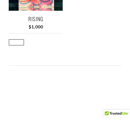
RISING
$
1,000
Add to cart