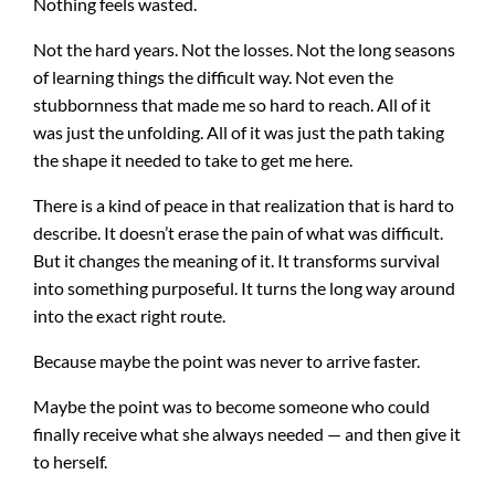
Nothing feels wasted.
Not the hard years. Not the losses. Not the long seasons
of learning things the difficult way. Not even the
stubbornness that made me so hard to reach. All of it
was just the unfolding. All of it was just the path taking
the shape it needed to take to get me here.
There is a kind of peace in that realization that is hard to
describe. It doesn’t erase the pain of what was difficult.
But it changes the meaning of it. It transforms survival
into something purposeful. It turns the long way around
into the exact right route.
Because maybe the point was never to arrive faster.
Maybe the point was to become someone who could
finally receive what she always needed — and then give it
to herself.