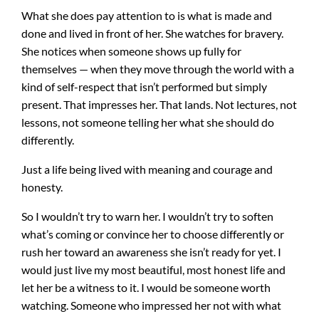
What she does pay attention to is what is made and
done and lived in front of her. She watches for bravery.
She notices when someone shows up fully for
themselves — when they move through the world with a
kind of self-respect that isn’t performed but simply
present. That impresses her. That lands. Not lectures, not
lessons, not someone telling her what she should do
differently.
Just a life being lived with meaning and courage and
honesty.
So I wouldn’t try to warn her. I wouldn’t try to soften
what’s coming or convince her to choose differently or
rush her toward an awareness she isn’t ready for yet. I
would just live my most beautiful, most honest life and
let her be a witness to it. I would be someone worth
watching. Someone who impressed her not with what