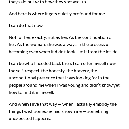
they said but with how they showed up.
And here is where it gets quietly profound for me.
I can do that now.
Not for her, exactly. But as her. As the continuation of
her. As the woman, she was always in the process of
becoming even when it didn’t look like it from the inside.
I can be who I needed back then. I can offer myself now
the self-respect, the honesty, the bravery, the
unconditional presence that I was looking for in the
people around me when I was young and didn’t know yet
how to find it in myself.
And when I live that way — when I actually embody the
things I wish someone had shown me — something
unexpected happens.