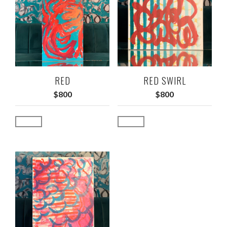
RED
RED SWIRL
$
800
$
800
Add to cart
Add to cart