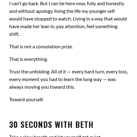
I can’t go back. But I can be here now, fully and honestly
and without apology, living the life my younger self
would have stopped to watch. Living in a way that would
have made her lean in, pay attention, feel something
shift.
That is not a consolation prize.
That is everything.
Trust the unfolding. All of it — every hard turn, every loss,
every moment you had to learn the long way — was
always moving you toward this.
Toward yourself.
30 SECONDS WITH BETH
Take a slow breath and let yourself get quiet.