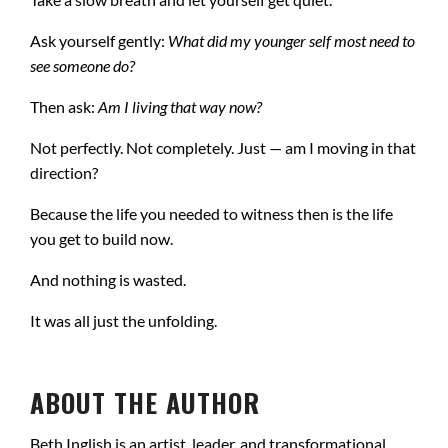
Ask yourself gently:
What did my younger self most need to
see someone do?
Then ask:
Am I living that way now?
Not perfectly. Not completely. Just — am I moving in that
direction?
Because the life you needed to witness then is the life
you get to build now.
And nothing is wasted.
It was all just the unfolding.
ABOUT THE AUTHOR
Beth Inglish is an artist, leader, and transformational