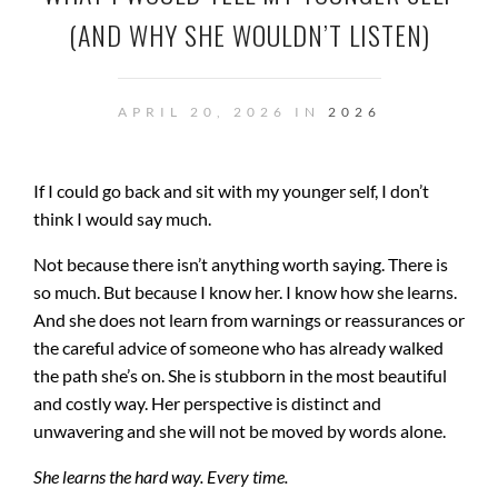
(AND WHY SHE WOULDN’T LISTEN)
APRIL 20, 2026 IN
2026
If I could go back and sit with my younger self, I don’t
think I would say much.
Not because there isn’t anything worth saying. There is
so much. But because I know her. I know how she learns.
And she does not learn from warnings or reassurances or
the careful advice of someone who has already walked
the path she’s on. She is stubborn in the most beautiful
and costly way. Her perspective is distinct and
unwavering and she will not be moved by words alone.
She learns the hard way. Every time.