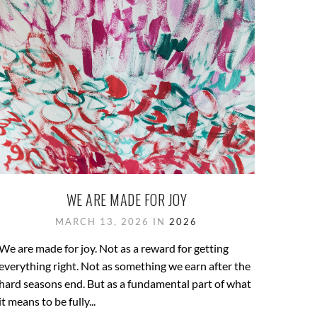
WE ARE MADE FOR JOY
MARCH 13, 2026 IN
2026
We are made for joy. Not as a reward for getting
everything right. Not as something we earn after the
hard seasons end. But as a fundamental part of what
it means to be fully...