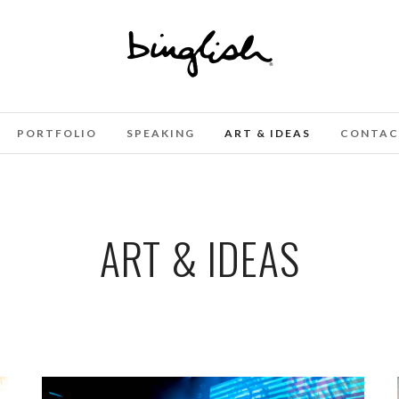
PORTFOLIO
SPEAKING
ART & IDEAS
CONTAC
ART & IDEAS