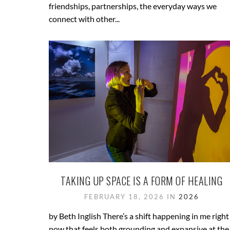
friendships, partnerships, the everyday ways we
connect with other...
TAKING UP SPACE IS A FORM OF HEALING
FEBRUARY 18, 2026 IN
2026
by Beth Inglish There’s a shift happening in me right
now that feels both grounding and expansive at the