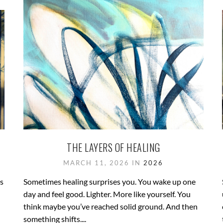
THE LAYERS OF HEALING
MARCH 11, 2026 IN
2026
’s
Sometimes healing surprises you. You wake up one
day and feel good. Lighter. More like yourself. You
think maybe you’ve reached solid ground. And then
something shifts....