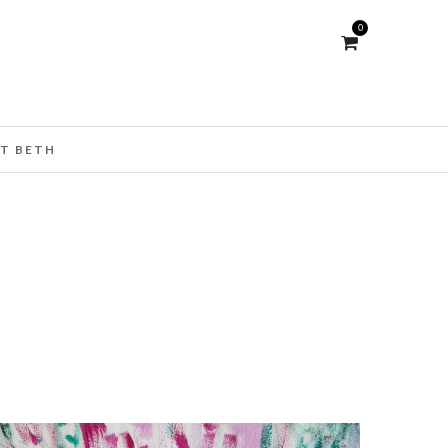
0
T BETH