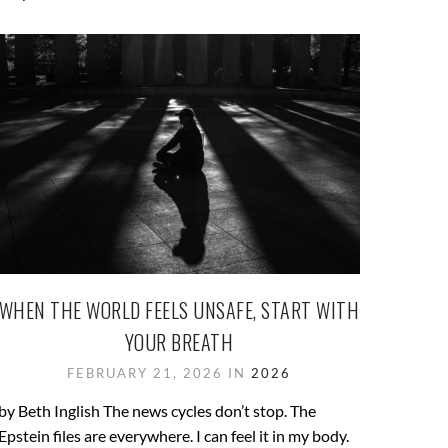
WHEN THE WORLD FEELS UNSAFE, START WITH
YOUR BREATH
FEBRUARY 21, 2026 IN
2026
by Beth Inglish The news cycles don’t stop. The
Epstein files are everywhere. I can feel it in my body.