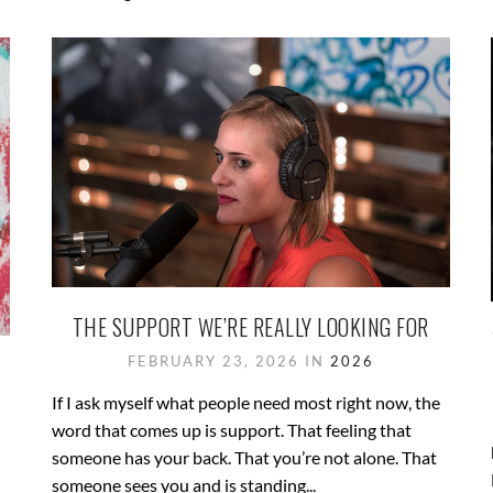
THE SUPPORT WE’RE REALLY LOOKING FOR
FEBRUARY 23, 2026 IN
2026
If I ask myself what people need most right now, the
word that comes up is support. That feeling that
someone has your back. That you’re not alone. That
someone sees you and is standing...