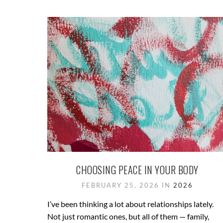
CHOOSING PEACE IN YOUR BODY
FEBRUARY 25, 2026 IN
2026
I’ve been thinking a lot about relationships lately.
Not just romantic ones, but all of them — family,