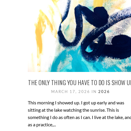
THE ONLY THING YOU HAVE TO DO IS SHOW U
MARCH 17, 2026 IN
2026
This morning I showed up. I got up early and was
sitting at the lake watching the sunrise. This is
something I do as often as I can. I live at the lake, an
as a practice,...