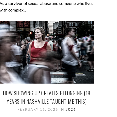
As a survivor of sexual abuse and someone who lives
with complex...
HOW SHOWING UP CREATES BELONGING (18
YEARS IN NASHVILLE TAUGHT ME THIS)
FEBRUARY 16, 2026 IN
2026