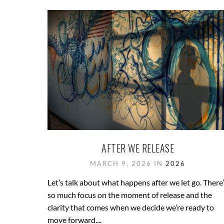
AFTER WE RELEASE
MARCH 9, 2026 IN
2026
Let’s talk about what happens after we let go. There
so much focus on the moment of release and the
clarity that comes when we decide we’re ready to
move forward....