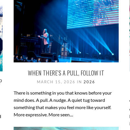
WHEN THERE’S A PULL, FOLLOW IT
P
MARCH 15, 2026 IN
2026
There is something in you that knows before your
mind does. A pull. A nudge. A quiet tug toward
something that makes you feel more like yourself.
More expressive. More seen....
d