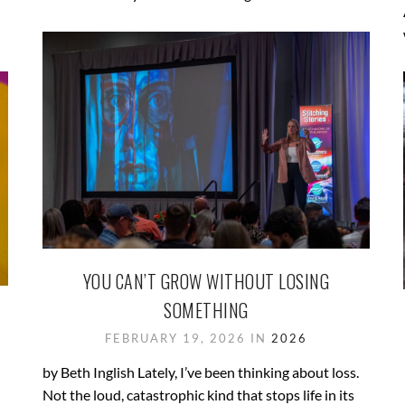
YOU CAN’T GROW WITHOUT LOSING
SOMETHING
FEBRUARY 19, 2026 IN
2026
by Beth Inglish Lately, I’ve been thinking about loss.
Not the loud, catastrophic kind that stops life in its