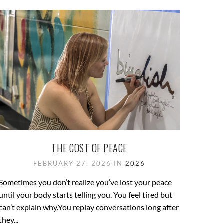
THE COST OF PEACE
FEBRUARY 27, 2026 IN
2026
Sometimes you don’t realize you’ve lost your peace
until your body starts telling you. You feel tired but
can’t explain why.You replay conversations long after
they...