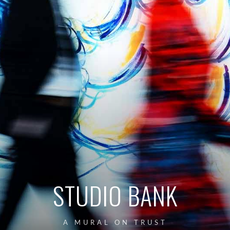
STUDIO BANK
A MURAL ON TRUST