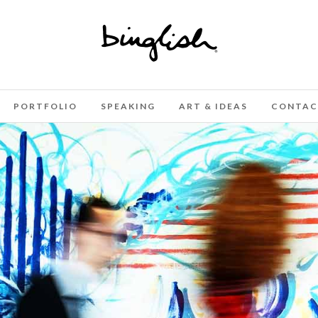
PORTFOLIO
SPEAKING
ART & IDEAS
CONTAC