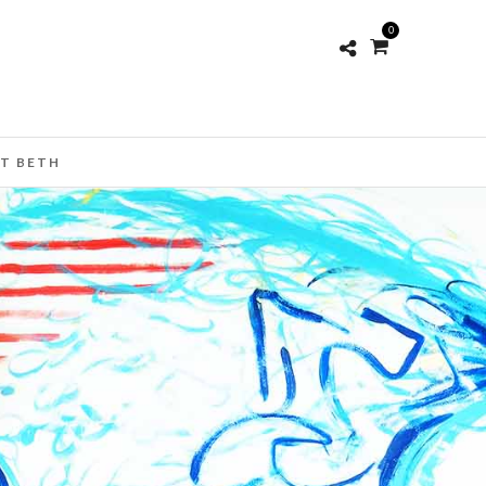
0
T BETH