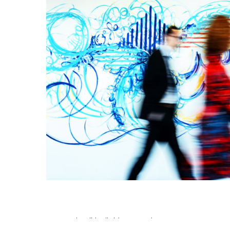
©2026 Beth Inglish. All Rights Reserved.